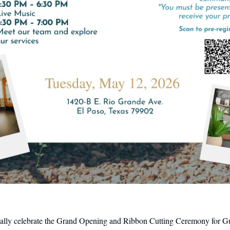
icially celebrate the Grand Opening and Ribbon Cutting Ceremony for Gu