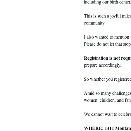
including our birth center
This is such a joyful mile
community.
I also wanted to mention t
Please do not let that sto
Registration is not requ
prepare accordingly.
So whether you registered
Amid so many challenges, t
women, children, and fami
We cannot wait to celebra
WHERE: 1411 Montana 