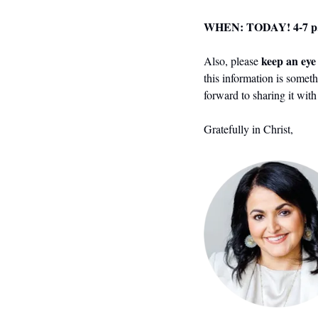
WHEN: TODAY! 4-7 p
 keep an ey
Also, please
this information is someth
forward to sharing it wit
Gratefully in Christ,