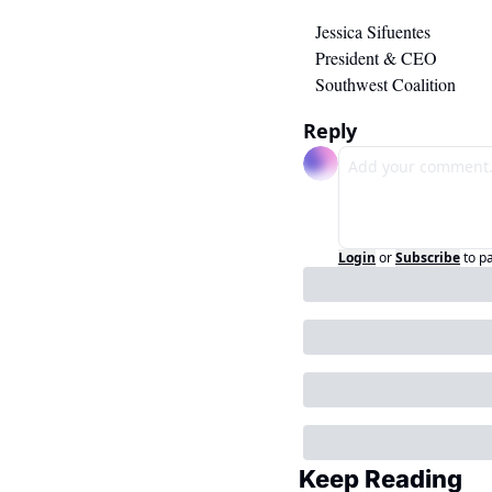
Jessica Sifuentes
President & CEO
Southwest Coalition
Reply
Login
or
Subscribe
to p
Keep Reading