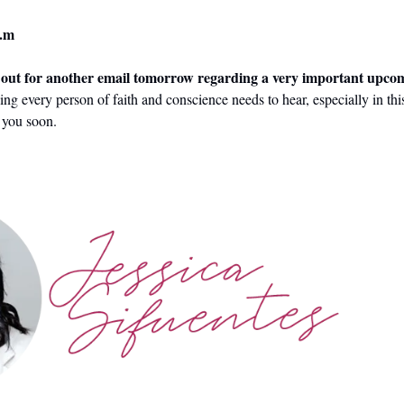
.m 
e out for another email tomorrow regarding a very important upco
ing every person of faith and conscience needs to hear, especially in th
h you soon.