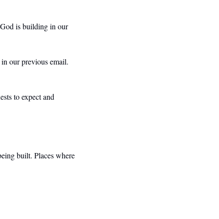
 God is building in our 
in our previous email. 
sts to expect and 
being built. Places where 