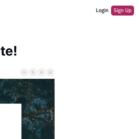
Login
Sign Up
te! 