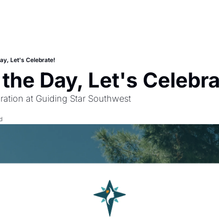
ay, Let's Celebrate!
 the Day, Let's Celebra
ration at Guiding Star Southwest
d