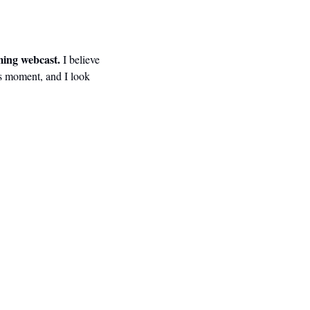
ming webcast.
 I believe 
is moment, and I look 