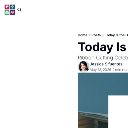
Home
Posts
Today Is the D
Today Is
Ribbon Cutting Celeb
Jessica Sifuentes
May 12, 2026
1 min rea
•