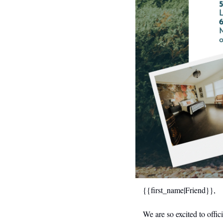
{{first_name|Friend}},
We are so excited to off