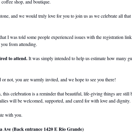
, coffee shop, and boutique.
stone, and we would truly love for you to join us as we celebrate all that
hat I was told some people experienced issues with the registration link 
p you from attending.
ired to attend. 
It was simply intended to help us estimate how many gue
 or not, you are warmly invited, and we hope to see you there!
his celebration is a reminder that beautiful, life-giving things are still 
lies will be welcomed, supported, and cared for with love and dignity.
te with you.
Ave (Back entrance 1420 E Rio Grande) 