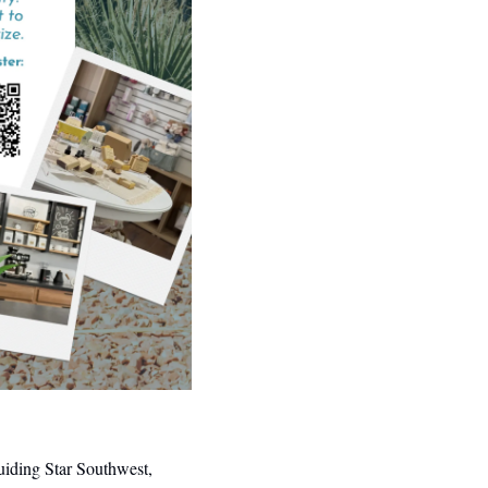
iding Star Southwest, 