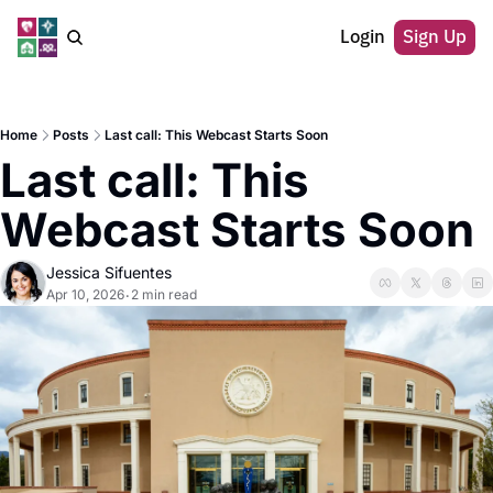
Login
Sign Up
Home
Posts
Last call: This Webcast Starts Soon
Last call: This 
Webcast Starts Soon
Jessica Sifuentes
Apr 10, 2026
2 min read
•