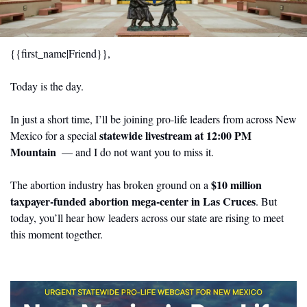
{{first_name|Friend}},
Today is the day.
In just a short time, I’ll be joining pro-life leaders from across New 
statewide livestream at 12:00 PM 
Mexico for a special 
Mountain 
— and I do not want you to miss it.
$10 million 
The abortion industry has broken ground on a 
taxpayer-funded abortion mega-center in Las Cruces
. But 
today, you’ll hear how leaders across our state are rising to meet 
this moment together.