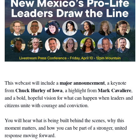
major announcement
This webcast will include a 
, a keynote 
Chuck Hurley of Iowa
Mark Cavaliere
from 
, a highlight from 
, 
and a bold, hopeful vision for what can happen when leaders and 
citizens unite with courage and conviction.
You will hear what is being built behind the scenes, why this 
moment matters, and how you can be part of a stronger, united 
response moving forward.