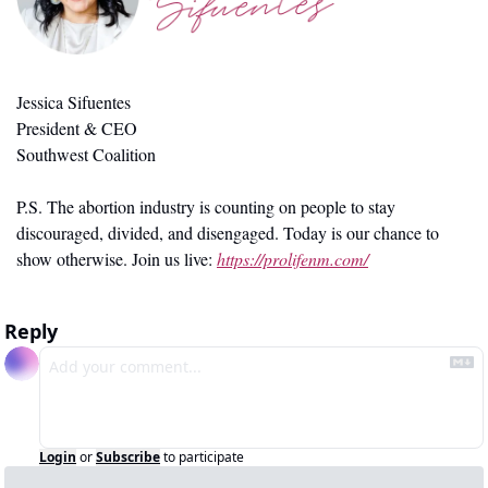
Jessica Sifuentes
President & CEO
Southwest Coalition
P.S. The abortion industry is counting on people to stay 
discouraged, divided, and disengaged. Today is our chance to 
show otherwise. Join us live: 
https://prolifenm.com/
Reply
Login
or
Subscribe
to participate