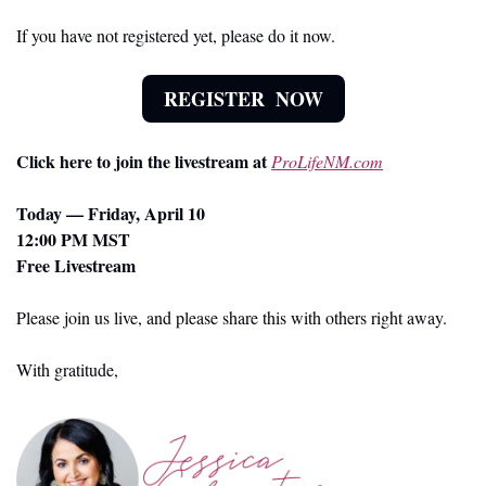
If you have not registered yet, please do it now.
REGISTER  NOW
Click here to join the livestream at 
ProLifeNM.com
Today — Friday, April 10
12:00 PM MST
Free Livestream
Please join us live, and please share this with others right away.
With gratitude,