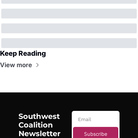
Keep Reading
View more
Southwest 
Coalition 
Newsletter
Subscribe