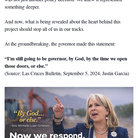
something deeper.
And now, what is being revealed about the heart behind this 
project should stop all of us in our tracks.
At the groundbreaking, the governor made this statement:
“I’m still going to be governor, by God, by the time we open 
those doors, or else.”
(Source: Las Cruces Bulletin, September 5, 2024, Justin Garcia)