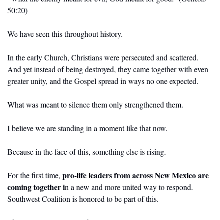
50:20)
We have seen this throughout history.
In the early Church, Christians were persecuted and scattered. 
And yet instead of being destroyed, they came together with even 
greater unity, and the Gospel spread in ways no one expected.
What was meant to silence them only strengthened them.
I believe we are standing in a moment like that now.
Because in the face of this, something else is rising.
pro-life leaders from across New Mexico are 
For the first time, 
coming together i
n a new and more united way to respond. 
Southwest Coalition is honored to be part of this.