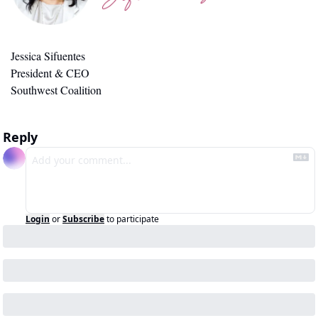
Jessica Sifuentes
President & CEO
Southwest Coalition
Reply
Login
or
Subscribe
to participate