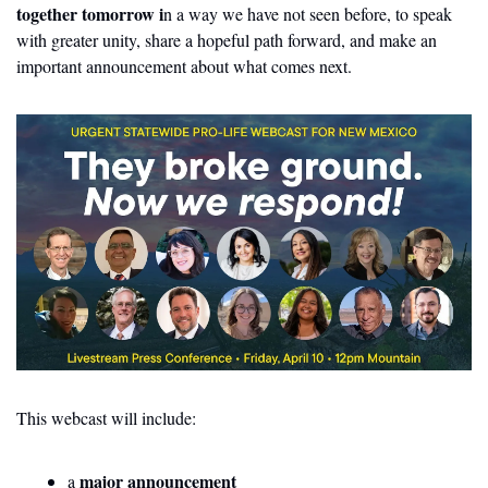
together tomorrow i
n a way we have not seen before, to speak 
with greater unity, share a hopeful path forward, and make an 
important announcement about what comes next.
This webcast will include:
major announcement
a 