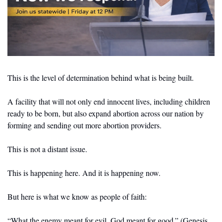
This is the level of determination behind what is being built.
A facility that will not only end innocent lives, including children 
ready to be born, but also expand abortion across our nation by 
forming and sending out more abortion providers.
This is not a distant issue.
This is happening here. And it is happening now.
But here is what we know as people of faith:
“What the enemy meant for evil, God meant for good.” (Genesis 