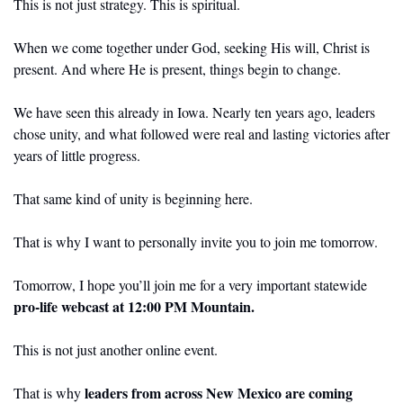
This is not just strategy. This is spiritual.
When we come together under God, seeking His will, Christ is 
present. And where He is present, things begin to change.
We have seen this already in Iowa. Nearly ten years ago, leaders 
chose unity, and what followed were real and lasting victories after 
years of little progress.
That same kind of unity is beginning here.
That is why I want to personally invite you to join me tomorrow.
Tomorrow, I hope you’ll join me for a very important statewide 
pro-life webcast at 12:00 PM Mountain.
This is not just another online event.
leaders from across New Mexico are coming 
That is why 