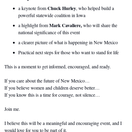
Chuck Hurley
a keynote from 
, who helped build a 
powerful statewide coalition in Iowa
Mark Cavaliere, 
a highlight from 
who will share the 
national significance of this event
a clearer picture of what is happening in New Mexico
Practical next steps for those who want to stand for life
This is a moment to get informed, encouraged, and ready.
If you care about the future of New Mexico…
If you believe women and children deserve better…
If you know this is a time for courage, not silence…
Join me.
I believe this will be a meaningful and encouraging event, and I 
would love for you to be part of it.