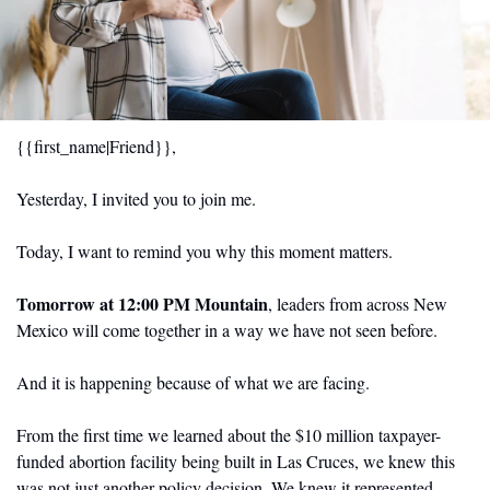
{{first_name|Friend}},  
Yesterday, I invited you to join me.
Today, I want to remind you why this moment matters.
Tomorrow at 12:00 PM Mountain
, leaders from across New 
Mexico will come together in a way we have not seen before.
And it is happening because of what we are facing.
From the first time we learned about the $10 million taxpayer-
funded abortion facility being built in Las Cruces, we knew this 
was not just another policy decision. We knew it represented 