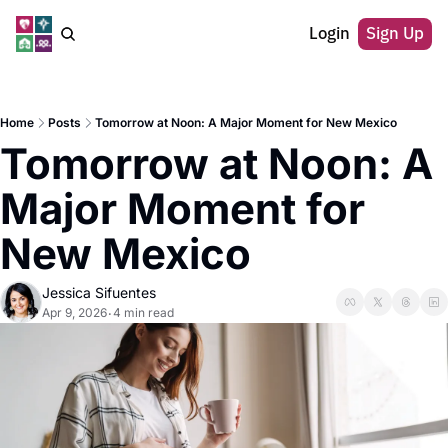
Login
Sign Up
Home
Posts
Tomorrow at Noon: A Major Moment for New Mexico
Tomorrow at Noon: A 
Major Moment for 
New Mexico
Jessica Sifuentes
Apr 9, 2026
4 min read
•