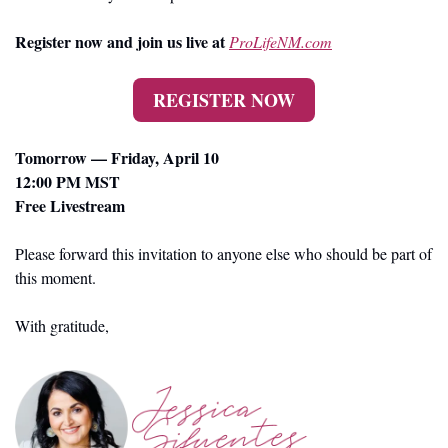
Register now and join us live at 
ProLifeNM.com
REGISTER NOW
Tomorrow — Friday, April 10
12:00 PM MST
Free Livestream
Please forward this invitation to anyone else who should be part of 
this moment.
With gratitude,