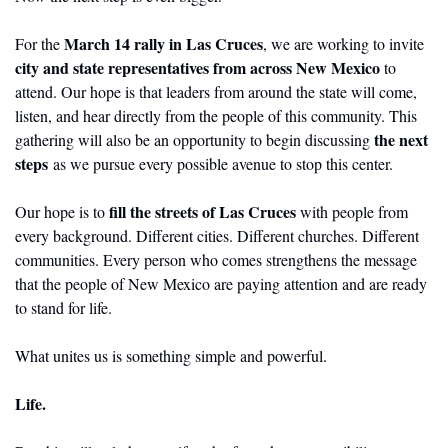
March 14 rally in Las Cruces
For the 
, we are working to invite 
city and state representatives from across New Mexico
 to 
attend. Our hope is that leaders from around the state will come, 
listen, and hear directly from the people of this community. This 
the next 
gathering will also be an opportunity to begin discussing 
steps 
as we pursue every possible avenue to stop this center.
fill the streets of Las Cruces
Our hope is to 
 with people from 
every background. Different cities. Different churches. Different 
communities. Every person who comes strengthens the message 
that the people of New Mexico are paying attention and are ready 
to stand for life.
What unites us is something simple and powerful.
Life.