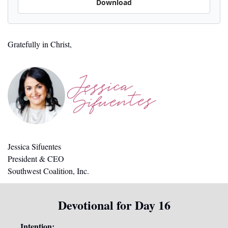
Download
Gratefully in Christ,
Jessica Sifuentes
President & CEO
Southwest Coalition, Inc.
Devotional for Day 16
Intention: