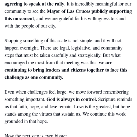
agreeing to speak at the rally
. It is incredibly meaningful for our 
Mayor of Las Cruces publicly supporting 
community to see the 
this movement
, and we are grateful for his willingness to stand 
with the people of our city.
Stopping something of this scale is not simple, and it will not 
happen overnight. There are legal, legislative, and community 
steps that must be taken carefully and strategically. But what 
we are 
encouraged me most from that meeting was this: 
continuing to bring leaders and citizens together to face this 
challenge as one community.
Even when challenges feel large, we move forward remembering 
God is always in control.
something important. 
 Scripture reminds 
us that faith, hope, and love remain. Love is the greatest, but hope 
stands among the virtues that sustain us. We continue this work 
grounded in that hope.
Now the next step is even bigger.