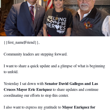
{{first_name|Friend}}, 
Community leaders are stepping forward.
I want to share a quick update and a glimpse of what is beginning 
to unfold.
Senator David Gallegos and Las 
Yesterday I sat down with 
Cruces Mayor Eric Enriquez
 to share updates and continue 
coordinating our efforts to stop this center.
Mayor Enriquez for 
I also want to express my gratitude to 