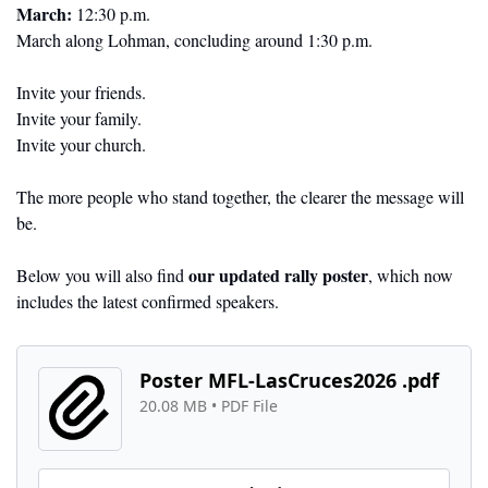
March:
 12:30 p.m.
March along Lohman, concluding around 1:30 p.m.
Invite your friends.
Invite your family.
Invite your church.
The more people who stand together, the clearer the message will 
be.
our updated rally poster
Below you will also find 
, which now 
includes the latest confirmed speakers.
Poster MFL-LasCruces2026 .pdf
20.08 MB
 • 
PDF File