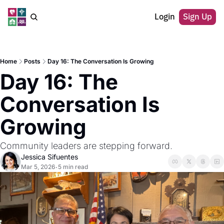
Login
Sign Up
Home
Posts
Day 16: The Conversation Is Growing
Day 16: The 
Conversation Is 
Growing
Community leaders are stepping forward.
Jessica Sifuentes
Mar 5, 2026
5 min read
•