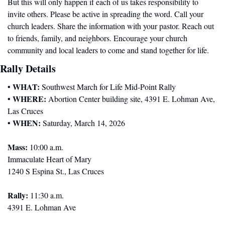
But this will only happen if each of us takes responsibility to 
invite others. Please be active in spreading the word. Call your 
church leaders. Share the information with your pastor. Reach out 
to friends, family, and neighbors. Encourage your church 
community and local leaders to come and stand together for life.
Rally Details
WHAT:
• 
 Southwest March for Life Mid-Point Rally
WHERE:
• 
 Abortion Center building site, 4391 E. Lohman Ave, 
Las Cruces
WHEN:
• 
 Saturday, March 14, 2026
Mass:
 10:00 a.m.
Immaculate Heart of Mary
1240 S Espina St., Las Cruces
Rally:
 11:30 a.m.
4391 E. Lohman Ave