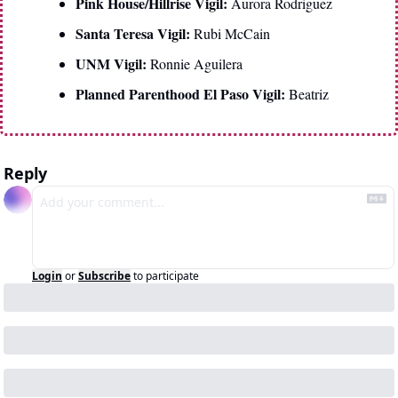
Pink House/Hillrise Vigil: 
Aurora Rodriguez
Santa Teresa Vigil: 
Rubi McCain
UNM Vigil: 
Ronnie Aguilera
Planned Parenthood El Paso Vigil: 
Beatriz
Reply
Login
or
Subscribe
to participate