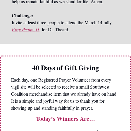
help us remain faithful as we stand for life. Amen.
Challenge:
Invite at least three people to attend the March 14 rally. 
Pray Psalm 51
 for Dr. Theard.
40 Days of Gift Giving
Each day, one Registered Prayer Volunteer from every 
vigil site will be selected to receive a small Southwest 
Coalition merchandise item that we already have on hand. 
It is a simple and joyful way for us to thank you for 
showing up and standing faithfully in prayer.
Today’s Winners Are…