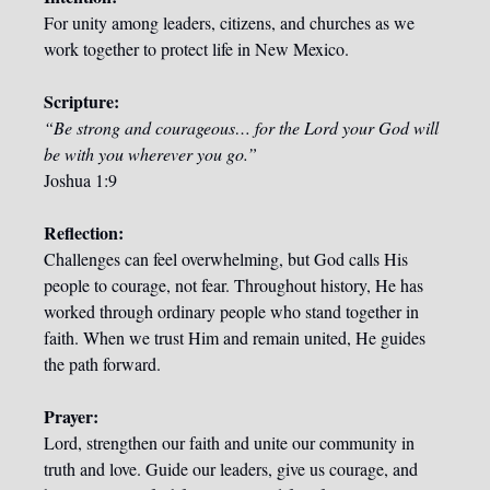
For unity among leaders, citizens, and churches as we 
work together to protect life in New Mexico.
Scripture:
“Be strong and courageous… for the Lord your God will 
be with you wherever you go.”
Joshua 1:9
Reflection:
Challenges can feel overwhelming, but God calls His 
people to courage, not fear. Throughout history, He has 
worked through ordinary people who stand together in 
faith. When we trust Him and remain united, He guides 
the path forward.
Prayer:
Lord, strengthen our faith and unite our community in 
truth and love. Guide our leaders, give us courage, and 